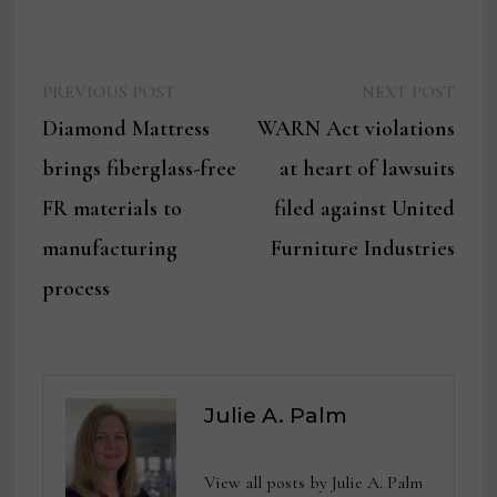
Previous
Next
Post
PREVIOUS POST
NEXT POST
post:
post:
Diamond Mattress
WARN Act violations
navigation
brings fiberglass-free
at heart of lawsuits
FR materials to
filed against United
manufacturing
Furniture Industries
process
Julie A. Palm
View all posts by Julie A. Palm