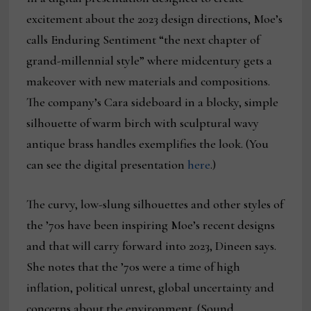
excitement about the 2023 design directions, Moe’s
calls Enduring Sentiment “the next chapter of
grand-millennial style” where midcentury gets a
makeover with new materials and compositions.
The company’s Cara sideboard in a blocky, simple
silhouette of warm birch with sculptural wavy
antique brass handles exemplifies the look. (You
can see the digital presentation
here
.)
The curvy, low-slung silhouettes and other styles of
the ’70s have been inspiring Moe’s recent designs
and that will carry forward into 2023, Dineen says.
She notes that the ’70s were a time of high
inflation, political unrest, global uncertainty and
concerns about the environment. (Sound