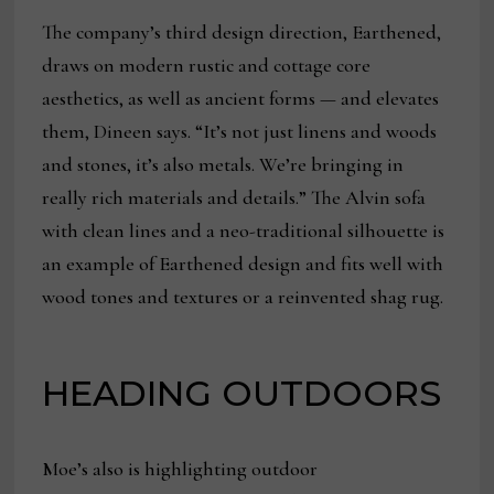
The company’s third design direction, Earthened,
draws on modern rustic and cottage core
aesthetics, as well as ancient forms — and elevates
them, Dineen says. “It’s not just linens and woods
and stones, it’s also metals. We’re bringing in
really rich materials and details.” The Alvin sofa
with clean lines and a neo-traditional silhouette is
an example of Earthened design and fits well with
wood tones and textures or a reinvented shag rug.
HEADING OUTDOORS
Moe’s also is highlighting outdoor