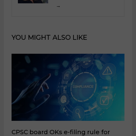
→
YOU MIGHT ALSO LIKE
CPSC board OKs e-filing rule for