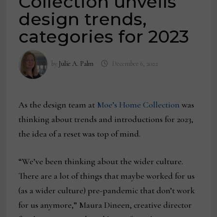
Collection unveils
design trends,
categories for 2023
by
Julie A. Palm
December 6, 2022
As the design team at
Moe’s Home Collection
was
thinking about trends and introductions for 2023,
the idea of a reset was top of mind.
“We’ve been thinking about the wider culture.
There are a lot of things that maybe worked for us
(as a wider culture) pre-pandemic that don’t work
for us anymore,” Maura Dineen, creative director