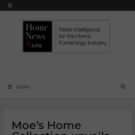
Skip
MENU
to
content
MENU
Moe’s Home