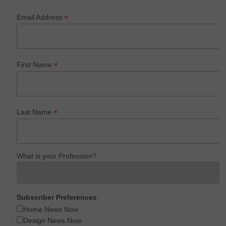
*
Email Address
*
First Name
*
Last Name
What is your Profession?
Subscriber Preferences
Home News Now
Design News Now