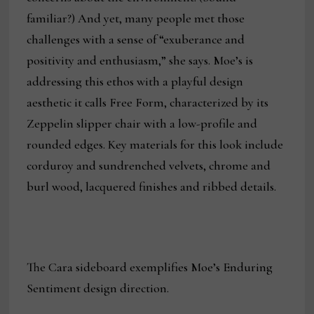
familiar?) And yet, many people met those
challenges with a sense of “exuberance and
positivity and enthusiasm,” she says. Moe’s is
addressing this ethos with a playful design
aesthetic it calls Free Form, characterized by its
Zeppelin slipper chair with a low-profile and
rounded edges. Key materials for this look include
corduroy and sundrenched velvets, chrome and
burl wood, lacquered finishes and ribbed details.
The Cara sideboard exemplifies Moe’s Enduring
Sentiment design direction.