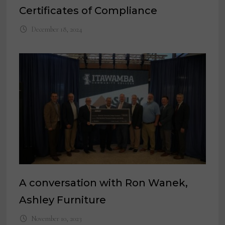
Certificates of Compliance
December 18, 2024
A conversation with Ron Wanek,
Ashley Furniture
November 10, 2023