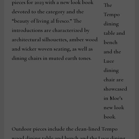
pieces for 2023 with a new look book
The
devoted to the category and the
Tempo
“beauty of living al fresco.” The
dining
introductions are characterized by
table and
architectural silhouettes, amber wood
bench
and wicker woven seating, as well as
and the
dining chairs in muted earth tones.
Luce
dining
chair are
showcased
in Moe’s
new look
book.
Outdoor pieces include the clean-lined Tempo
wood dining table and bench and the Luce dining