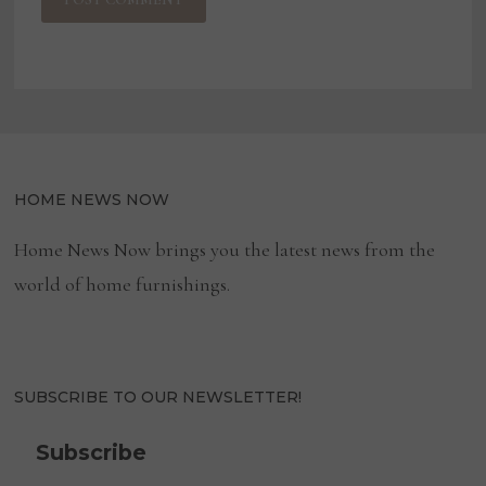
HOME NEWS NOW
Home News Now brings you the latest news from the
world of home furnishings.
SUBSCRIBE TO OUR NEWSLETTER!
Subscribe