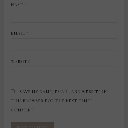
NAME
*
EMAIL
*
WEBSITE
SAVE MY NAME, EMAIL, AND WEBSITE IN
THIS BROWSER FOR THE NEXT TIME I
COMMENT.