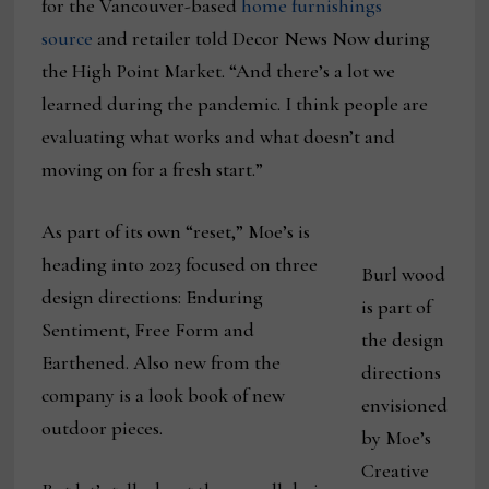
for the Vancouver-based
home furnishings
source
and retailer told Decor News Now during
the High Point Market. “And there’s a lot we
learned during the pandemic. I think people are
evaluating what works and what doesn’t and
moving on for a fresh start.”
As part of its own “reset,” Moe’s is
heading into 2023 focused on three
Burl wood
design directions: Enduring
is part of
Sentiment, Free Form and
the design
Earthened. Also new from the
directions
company is a look book of new
envisioned
outdoor pieces.
by Moe’s
Creative