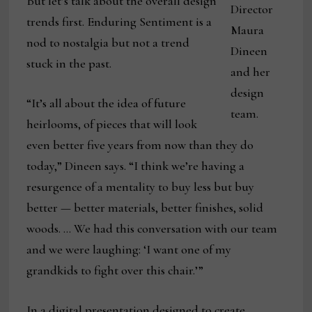
But let’s talk about the overall design
Director
trends first. Enduring Sentiment is a
Maura
nod to nostalgia but not a trend
Dineen
stuck in the past.
and her
design
“It’s all about the idea of future
team.
heirlooms, of pieces that will look
even better five years from now than they do
today,” Dineen says. “I think we’re having a
resurgence of a mentality to buy less but buy
better — better materials, better finishes, solid
woods. … We had this conversation with our team
and we were laughing: ‘I want one of my
grandkids to fight over this chair.’”
In a digital presentation designed to create