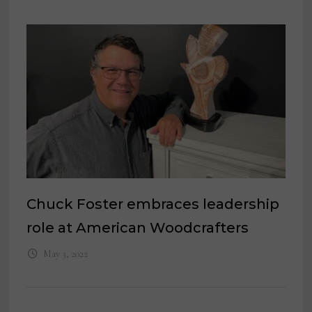
Chuck Foster embraces leadership
role at American Woodcrafters
May 3, 2022