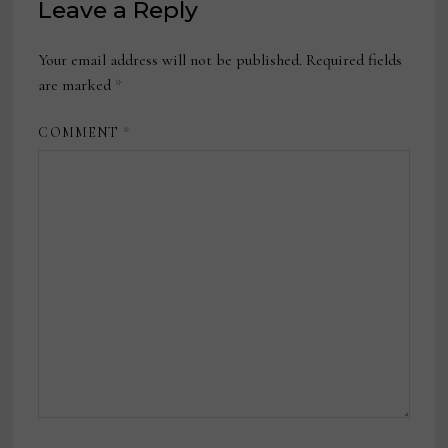
Leave a Reply
Your email address will not be published.
Required fields
are marked
*
COMMENT
*