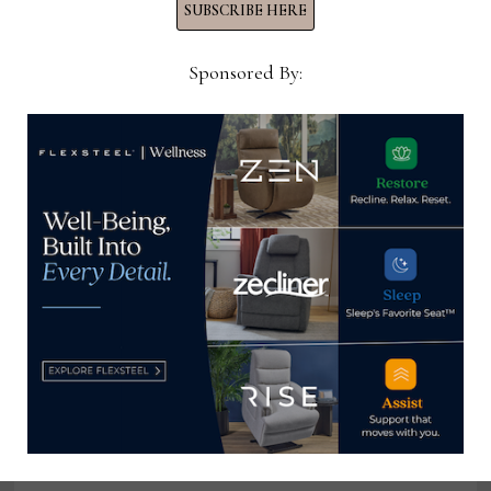
SUBSCRIBE HERE
Moe’s goal with its current and upcoming designs
Sponsored By:
for both indoors and outdoors is to reach a variety
of consumers, Dineen says.
“We have a diverse demographic and don’t sell to
just one type of customer profile,” she says. “…
When we’re designing, we want a piece that can be
for very traditional customers but that can live in a
contemporary space with a millennial family. It’s
that push and pull: Finding the balance in
developing items that appeal to different
demographics. That’s the complex part — and the
fun part.”