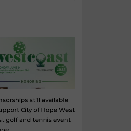
sorships still available
upport City of Hope West
t golf and tennis event
une