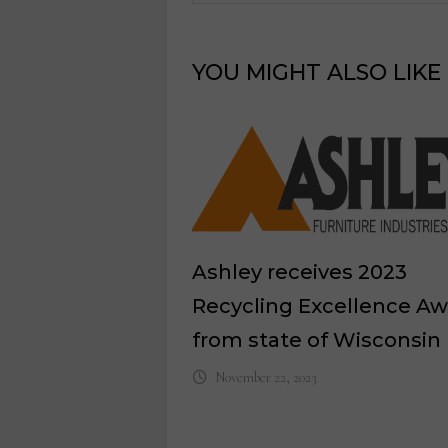
YOU MIGHT ALSO LIKE
Ashley receives 2023
Recycling Excellence A
from state of Wisconsin
November 22, 2023