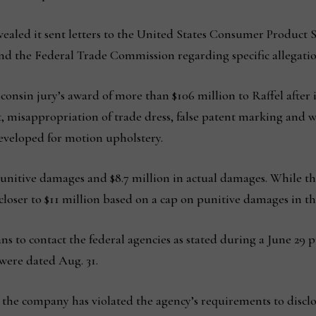
ealed it sent letters to the United States Consumer Product 
d the Federal Trade Commission regarding specific allegati
consin jury’s award of more than $106 million to Raffel after
t, misappropriation of trade dress, false patent marking and w
developed for motion upholstery.
unitive damages and $8.7 million in actual damages. While the 
closer to $11 million based on a cap on punitive damages in th
ns to contact the federal agencies as stated during a June 29
t were dated Aug. 31.
 the company has violated the agency’s requirements to disclos