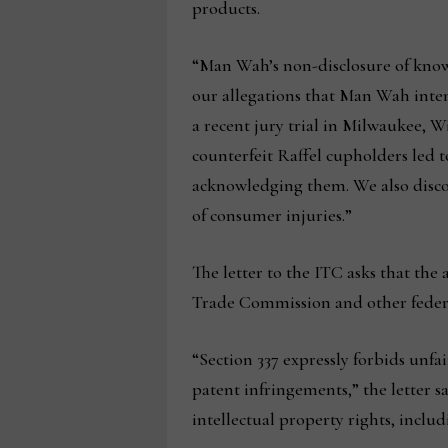
products.
“Man Wah’s non-disclosure of known,
our allegations that Man Wah intent
a recent jury trial in Milwaukee, 
counterfeit Raffel cupholders led
acknowledging them. We also discove
of consumer injuries.”
The letter to the ITC asks that th
Trade Commission and other federal 
“Section 337 expressly forbids unfai
patent infringements,” the letter sa
intellectual property rights, incl