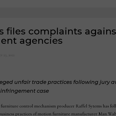
s files complaints agai
ent agencies
r 23, 2022
leged unfair trade practices following jury
t infringement case
ture control mechanism producer Raffel Sytems has follow
e business practices of motion furniture manufacturer Man Wa