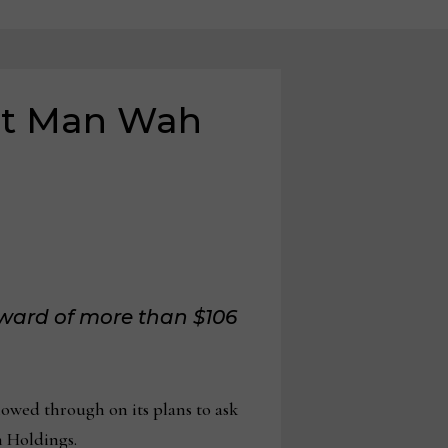
nst Man Wah
 award of more than $106
ed through on its plans to ask
h Holdings.