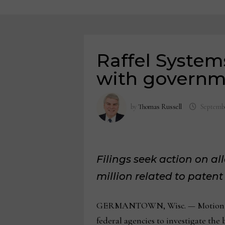
Raffel System
with governm
by
Thomas Russell
Septembe
Filings seek action on al
million related to paten
GERMANTOWN, Wisc. — Motion furni
federal agencies to investigate th