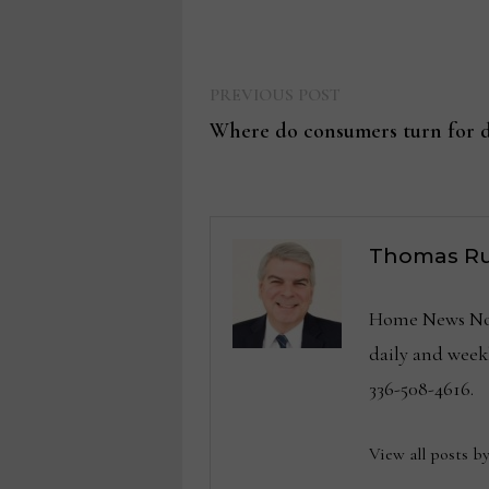
Previous
Post
PREVIOUS POST
post:
Where do consumers turn for d
navigation
Thomas Ru
Home News Now 
daily and wee
336-508-4616.
View all posts b