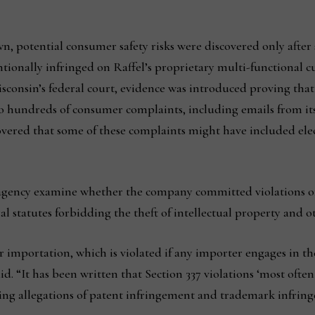
 potential consumer safety risks were discovered only after se
ionally infringed on Raffel’s proprietary multi-functional cu
Wisconsin’s federal court, evidence was introduced proving th
 to hundreds of consumer complaints, including emails from i
red that some of these complaints might have included electri
e agency examine whether the company committed violations of 
statutes forbidding the theft of intellectual property and ot
r importation, which is violated if any importer engages in the
id. “It has been written that Section 337 violations ‘most ofte
uding allegations of patent infringement and trademark infri