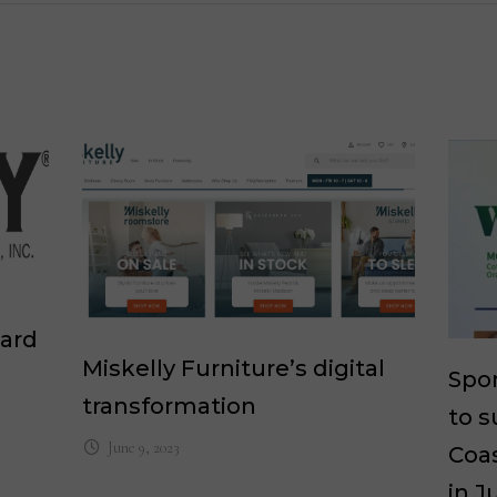
ward
Miskelly Furniture’s digital
Spon
transformation
to s
June 9, 2023
Coas
in J