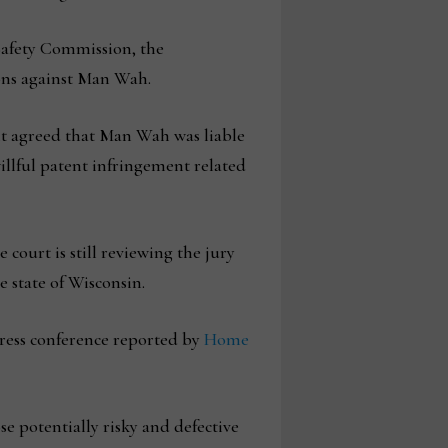
Safety Commission, the
ons against Man Wah.
 it agreed that Man Wah was liable
illful patent infringement related
court is still reviewing the jury
e state of Wisconsin.
 press conference reported by
Home
e potentially risky and defective