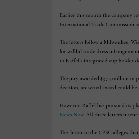
Earlier this month the company rev
International Trade Commission an
The letters follow a Milwaukee, Wis
for willful trade dress infringemen
to Raffel’s integrated cup holder 
The jury awarded $97.5 million in p
decision, an actual award could be 
However, Raffel has pursued its pla
News Now
. All three letters it sen
The letter to the CPSC alleges that