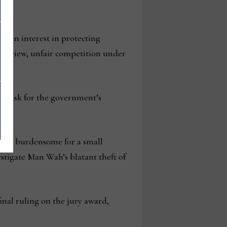
e an interest in protecting
 my view, unfair competition under
 to ask for the government’s
e and burdensome for a small
estigate Man Wah’s blatant theft of
nal ruling on the jury award,