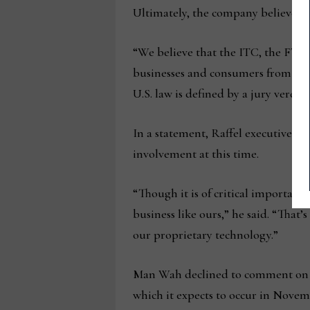
Ultimately, the company believes th
“We believe that the ITC, the FTC 
businesses and consumers from anti
U.S. law is defined by a jury verdic
In a statement, Raffel executive ch
involvement at this time.
“Though it is of critical importan
business like ours,” he said. “That
our proprietary technology.”
Man Wah declined to comment on thi
which it expects to occur in Novem