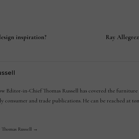
esign inspiration?
Ray Allegrez
ssell
Editor-in-Chief Thomas Russell has covered the furniture in
kly consumer and trade publications. He can be reached at
y Thomas Russell →