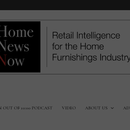
N OUT OF 10:00 PODCAST
VIDEO
ABOUT US
AD