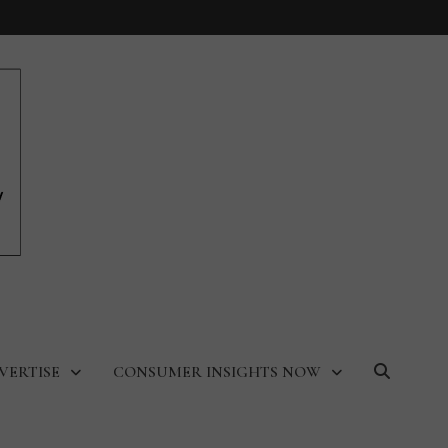
VERTISE
CONSUMER INSIGHTS NOW