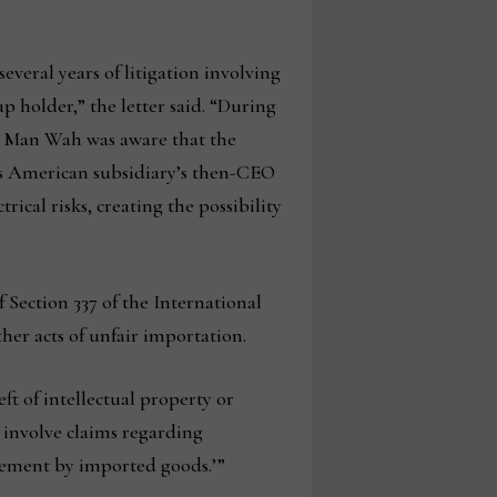
veral years of litigation involving
p holder,” the letter said. “During
at Man Wah was aware that the
ts American subsidiary’s then-CEO
cal risks, creating the possibility
Section 337 of the International
her acts of unfair importation.
ft of intellectual property or
n involve claims regarding
ngement by imported goods.’”