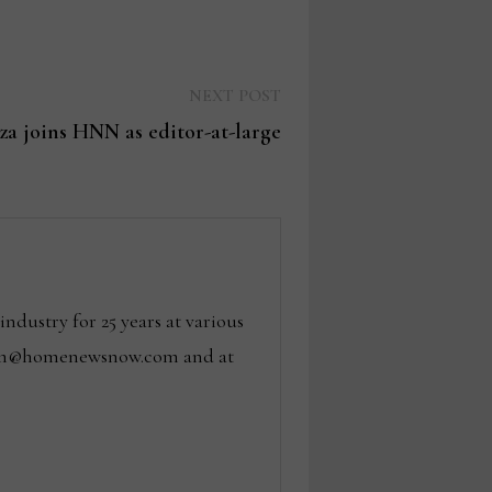
Next
NEXT POST
post:
za joins HNN as editor-at-large
dustry for 25 years at various
 tom@homenewsnow.com and at