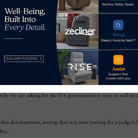
e allegations will be addressed.
and the CPSC will take our requests seriously because they hav
-competitive behavior and unsafe products,” Davis said. “In
t finding Man Wah stole Raffel’s intellectual property.”
airman Paul Stangl said the company believes it was necessary
ce, defending intellectual property can be extremely expensiv
’s why we are asking for the U.S. government to step in and inv
s development, noting that it is now waiting for a judge’s fi
ber.