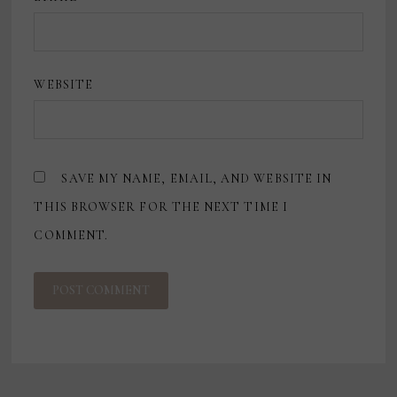
WEBSITE
SAVE MY NAME, EMAIL, AND WEBSITE IN
THIS BROWSER FOR THE NEXT TIME I
COMMENT.