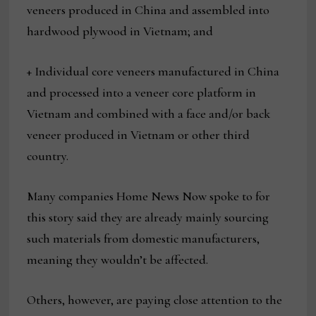
veneers produced in China and assembled into
hardwood plywood in Vietnam; and
+ Individual core veneers manufactured in China
and processed into a veneer core platform in
Vietnam and combined with a face and/or back
veneer produced in Vietnam or other third
country.
Many companies Home News Now spoke to for
this story said they are already mainly sourcing
such materials from domestic manufacturers,
meaning they wouldn’t be affected.
Others, however, are paying close attention to the