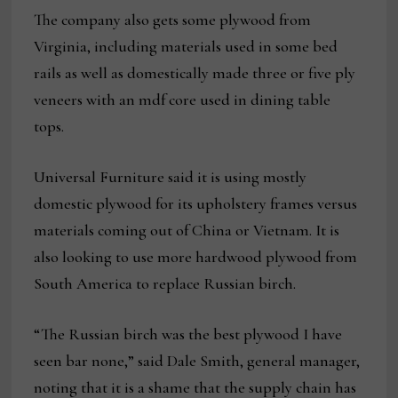
The company also gets some plywood from
Virginia, including materials used in some bed
rails as well as domestically made three or five ply
veneers with an mdf core used in dining table
tops.
Universal Furniture said it is using mostly
domestic plywood for its upholstery frames versus
materials coming out of China or Vietnam. It is
also looking to use more hardwood plywood from
South America to replace Russian birch.
“The Russian birch was the best plywood I have
seen bar none,” said Dale Smith, general manager,
noting that it is a shame that the supply chain has