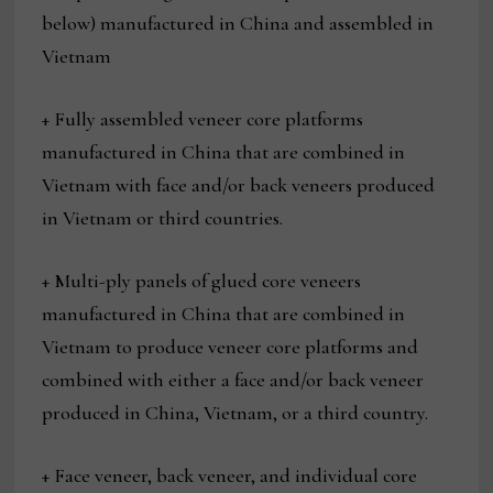
below) manufactured in China and assembled in
Vietnam
+ Fully assembled veneer core platforms
manufactured in China that are combined in
Vietnam with face and/or back veneers produced
in Vietnam or third countries.
+ Multi-ply panels of glued core veneers
manufactured in China that are combined in
Vietnam to produce veneer core platforms and
combined with either a face and/or back veneer
produced in China, Vietnam, or a third country.
+ Face veneer, back veneer, and individual core