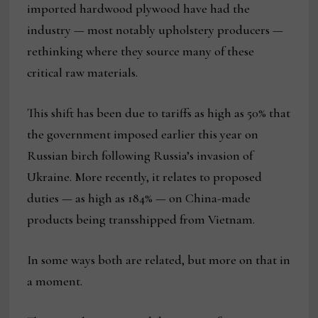
imported hardwood plywood have had the
industry — most notably upholstery producers —
rethinking where they source many of these
critical raw materials.
This shift has been due to tariffs as high as 50% that
the government imposed earlier this year on
Russian birch following Russia’s invasion of
Ukraine. More recently, it relates to proposed
duties — as high as 184% — on China-made
products being transshipped from Vietnam.
In some ways both are related, but more on that in
a moment.