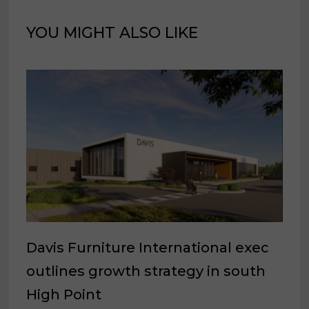
YOU MIGHT ALSO LIKE
Davis Furniture International exec
outlines growth strategy in south
High Point