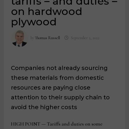
tariffs – and duties –
on hardwood
plywood
by
Thomas Russell
September 2, 2022
Companies not already sourcing
these materials from domestic
resources are paying close
attention to their supply chain to
avoid the higher costs
HIGH POINT — Tariffs and duties on some