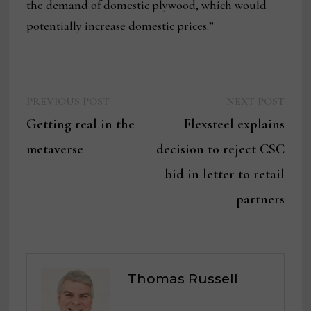
the demand of domestic plywood, which would
potentially increase domestic prices.”
Previous
Next
Post
PREVIOUS POST
NEXT POST
post:
post:
Getting real in the
Flexsteel explains
navigation
metaverse
decision to reject CSC
bid in letter to retail
partners
Thomas Russell