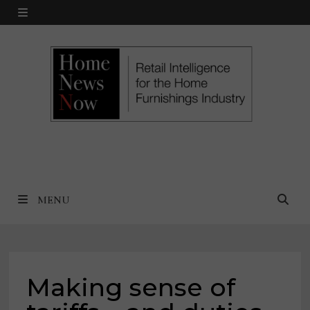
Skip
MENU
to
content
MENU
Making sense of