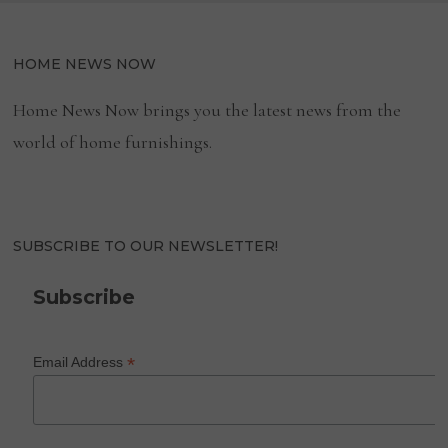
HOME NEWS NOW
Home News Now brings you the latest news from the
world of home furnishings.
SUBSCRIBE TO OUR NEWSLETTER!
Subscribe
*
Email Address