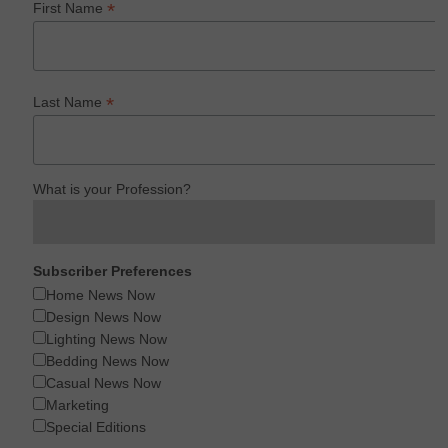
*
First Name
*
Last Name
What is your Profession?
Subscriber Preferences
Home News Now
Design News Now
Lighting News Now
Bedding News Now
Casual News Now
Marketing
Special Editions