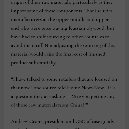
origin of their raw materials, particularly as they
import some of these components. That includes
manufacturers at the upper middle and upper
end who were once buying Russian plywood, but
have had to shift sourcing to other countries to
avoid the tariff. Not adjusting the sourcing of this
material would raise the final cost of finished
product substantially.
“I have talked to some retailers that are focused on
that now,” one source told Home News Now. “It is
a question they are asking — ‘Are you getting any
of those raw materials from China?’”
Andrew Crone, president and CEO of case goods