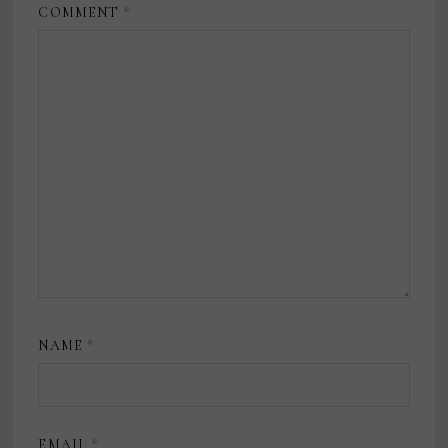
COMMENT
*
NAME
*
EMAIL
*