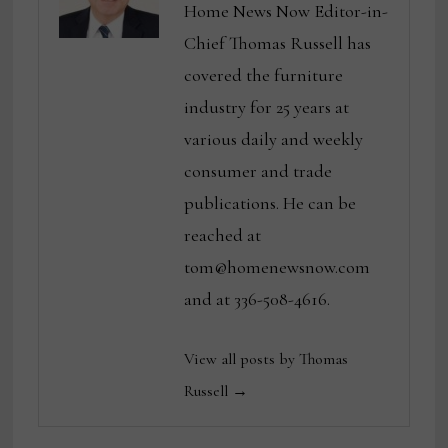
Home News Now Editor-in-
Chief Thomas Russell has
covered the furniture
industry for 25 years at
various daily and weekly
consumer and trade
publications. He can be
reached at
tom@homenewsnow.com
and at 336-508-4616.
View all posts by Thomas
Russell →