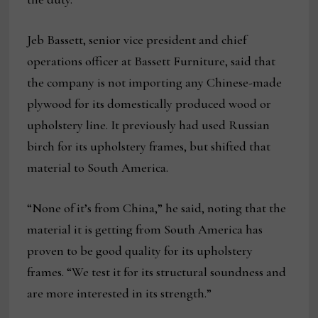
Jeb Bassett, senior vice president and chief
operations officer at Bassett Furniture, said that
the company is not importing any Chinese-made
plywood for its domestically produced wood or
upholstery line. It previously had used Russian
birch for its upholstery frames, but shifted that
material to South America.
“None of it’s from China,” he said, noting that the
material it is getting from South America has
proven to be good quality for its upholstery
frames. “We test it for its structural soundness and
are more interested in its strength.”