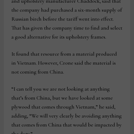
and upholstery manufacturer Chaddock, said that
the company had purchased a six-month supply of
Russian birch before the tariff went into effect.
That has given the company time to find and select
a good alternative for its upholstery frames.
It found that resource from a material produced
in Vietnam. However, Crone said the material is
not coming from China.
“I can tell you we are not looking at anything
that’s from China, but we have looked at some
plywood that comes through Vietnam,” he said,
adding, “We will very clearly be avoiding anything
that comes from China that would be impacted by
the duty.”