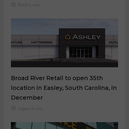
March 6, 2026
Broad River Retail to open 35th
location in Easley, South Carolina, in
December
August 18, 2025