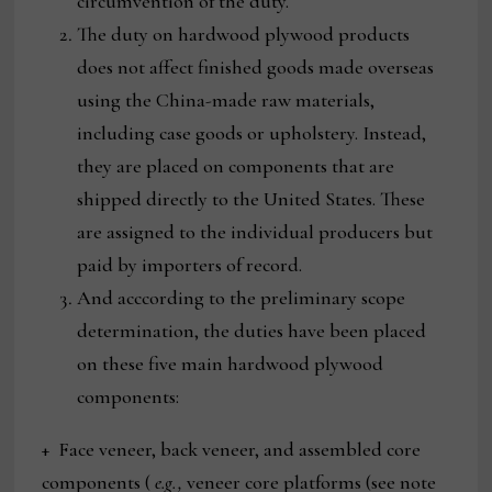
circumvention of the duty.
The duty on hardwood plywood products
does not affect finished goods made overseas
using the China-made raw materials,
including case goods or upholstery. Instead,
they are placed on components that are
shipped directly to the United States. These
are assigned to the individual producers but
paid by importers of record.
And acccording to the preliminary scope
determination, the duties have been placed
on these five main hardwood plywood
components:
+ Face veneer, back veneer, and assembled core
components (
e.g.,
veneer core platforms (see note