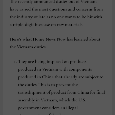
The recently announced duties out of Vietnam
have raised the most questions and concerns from
the industry of late as no one wants to be hit with
a triple-digit increase on raw materials.
Here’s what Home News Now has learned about
the Vietnam duties.
They are being imposed on products
produced in Vietnam with components
produced in China that already are subject to
the duties. This is to prevent the
transshipment of product from China for final
assembly in Vietnam, which the U.S.
government considers an illegal