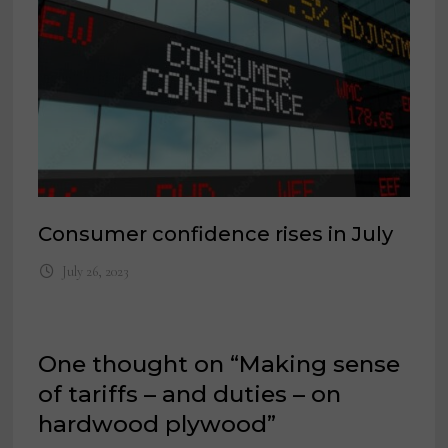
Consumer confidence rises in July
July 26, 2023
One thought on “
Making sense
of tariffs – and duties – on
hardwood plywood
”