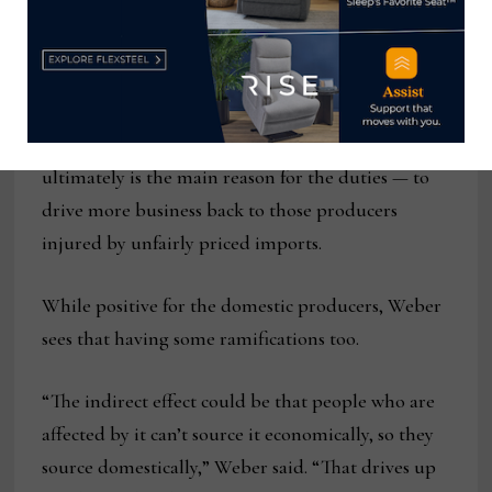
stuck with our domestic suppliers.”
While its supply chain remains stable at present,
he said the tariffs and duties could result in a shift
back towards the domestic industry, which
ultimately is the main reason for the duties — to
drive more business back to those producers
injured by unfairly priced imports.
While positive for the domestic producers, Weber
sees that having some ramifications too.
“The indirect effect could be that people who are
affected by it can’t source it economically, so they
source domestically,” Weber said. “That drives up