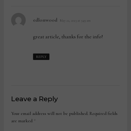
says:
edlonwood
May 22, 2023 at 3:49 am
great article, thanks for the info!
REPLY
Leave a Reply
Your email address will not be published.
Required fields
are marked
*