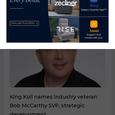
YOU MIGHT ALSO LIKE
King Koil names industry veteran
Bob McCarthy SVP, strategic
development