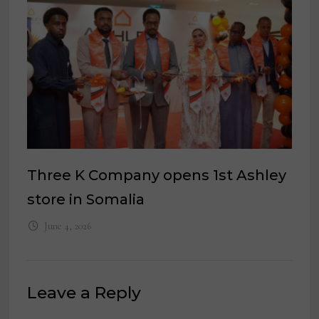
Three K Company opens 1st Ashley
store in Somalia
June 4, 2026
Leave a Reply