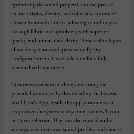
optimizing the sound properties to the precise
characteristics, density, and color of a customer’s
chosen Sactionals Covers, allowing sound to pass
through fabric and upholstery with superior
quality and immaculate clarity. These technologies
allow the system to adapt to virtually any
configuration and Cover selection for a fully
personalized experience.
Customers can control the system using the
provided remote or by downloading the Lovesac
StealthTech App. Inside the app, customers can
reoptimize the system at any time to a new layout
or Cover selection. They can also control audio
settings, save their own sound profiles, and choose