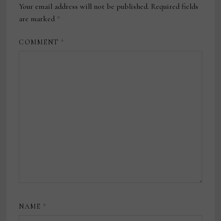
Your email address will not be published.
Required fields
are marked
*
COMMENT
*
NAME
*