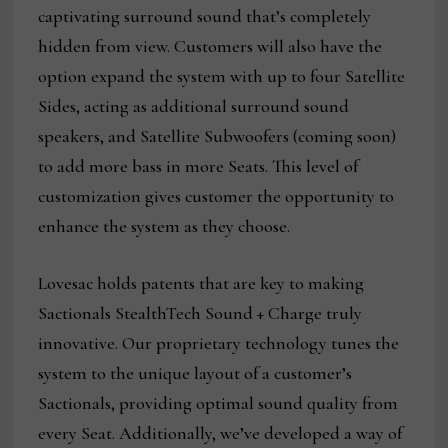
captivating surround sound that’s completely
hidden from view. Customers will also have the
option expand the system with up to four Satellite
Sides, acting as additional surround sound
speakers, and Satellite Subwoofers (coming soon)
to add more bass in more Seats. This level of
customization gives customer the opportunity to
enhance the system as they choose.
Lovesac holds patents that are key to making
Sactionals StealthTech Sound + Charge truly
innovative. Our proprietary technology tunes the
system to the unique layout of a customer’s
Sactionals, providing optimal sound quality from
every Seat. Additionally, we’ve developed a way of