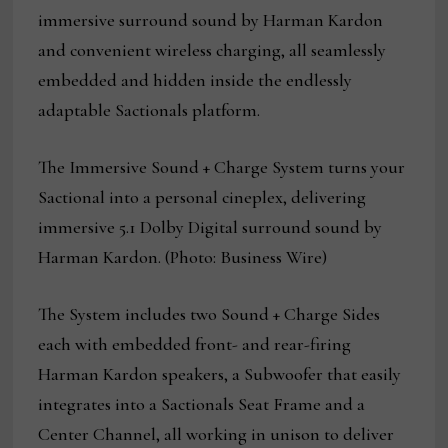
immersive surround sound by Harman Kardon
and convenient wireless charging, all seamlessly
embedded and hidden inside the endlessly
adaptable Sactionals platform.
The Immersive Sound + Charge System turns your
Sactional into a personal cineplex, delivering
immersive 5.1 Dolby Digital surround sound by
Harman Kardon. (Photo: Business Wire)
The System includes two Sound + Charge Sides
each with embedded front- and rear-firing
Harman Kardon speakers, a Subwoofer that easily
integrates into a Sactionals Seat Frame and a
Center Channel, all working in unison to deliver