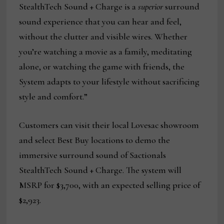
StealthTech Sound + Charge is a
superior
surround
sound experience that you can hear and feel,
without the clutter and visible wires. Whether
you’re watching a movie as a family, meditating
alone, or watching the game with friends, the
System adapts to your lifestyle without sacrificing
style and comfort.”
Customers can visit their local Lovesac showroom
and select Best Buy locations to demo the
immersive surround sound of Sactionals
StealthTech Sound + Charge. The system will
MSRP for $3,700, with an expected selling price of
$2,923.