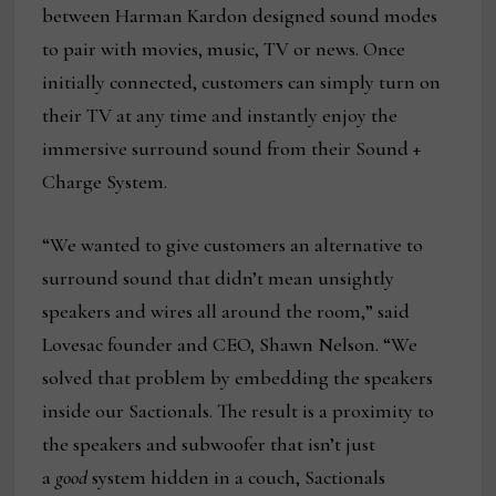
between Harman Kardon designed sound modes
to pair with movies, music, TV or news. Once
initially connected, customers can simply turn on
their TV at any time and instantly enjoy the
immersive surround sound from their Sound +
Charge System.
“We wanted to give customers an alternative to
surround sound that didn’t mean unsightly
speakers and wires all around the room,” said
Lovesac founder and CEO, Shawn Nelson. “We
solved that problem by embedding the speakers
inside our Sactionals. The result is a proximity to
the speakers and subwoofer that isn’t just
a
good
system hidden in a couch, Sactionals