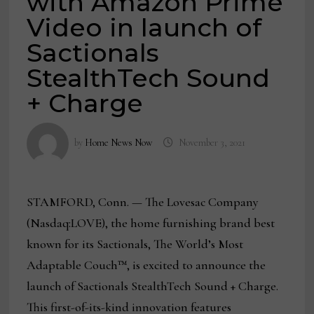
with Amazon Prime
Video in launch of
Sactionals
StealthTech Sound
+ Charge
by
Home News Now
November 3, 2021
STAMFORD, Conn. — The Lovesac Company
(Nasdaq:LOVE), the home furnishing brand best
known for its Sactionals, The World’s Most
Adaptable Couch™, is excited to announce the
launch of Sactionals StealthTech Sound + Charge.
This first-of-its-kind innovation features