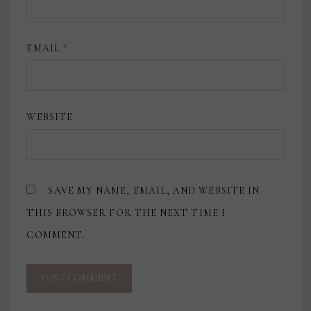
EMAIL
*
WEBSITE
SAVE MY NAME, EMAIL, AND WEBSITE IN
THIS BROWSER FOR THE NEXT TIME I
COMMENT.