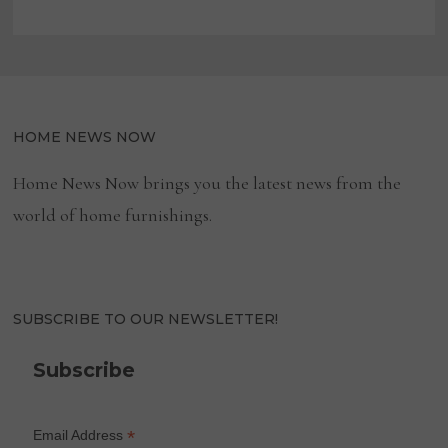
HOME NEWS NOW
Home News Now brings you the latest news from the
world of home furnishings.
SUBSCRIBE TO OUR NEWSLETTER!
Subscribe
*
Email Address