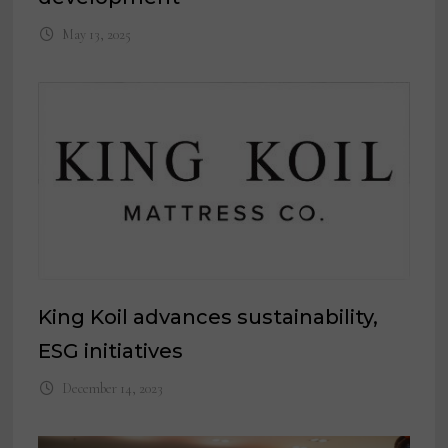
May 13, 2025
King Koil advances sustainability,
ESG initiatives
December 14, 2023