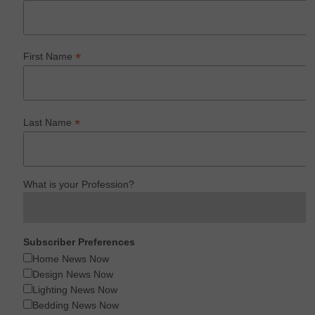
*
First Name
*
Last Name
What is your Profession?
Subscriber Preferences
Home News Now
Design News Now
Lighting News Now
Bedding News Now