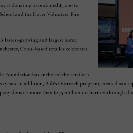
y is donating a combined $5,000 to
chool and the Dover Volunteer Fire
n’s fastest-growing and largest home
nchester, Conn.-based retailer celebrates
e Foundation has anchored the retailer’s
 years. In addition, Bob’s Outreach program, created as a sep
mpany donates more than $2.75 million to charities through th