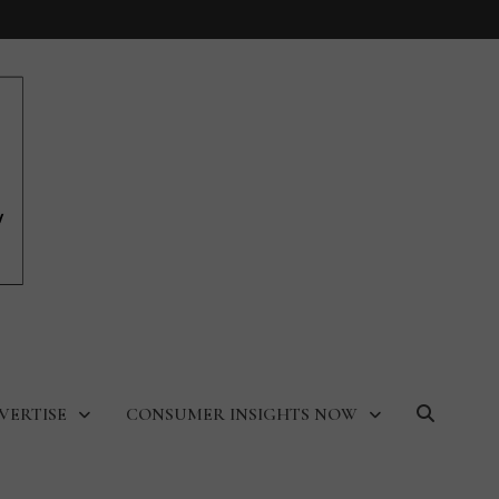
VERTISE
CONSUMER INSIGHTS NOW