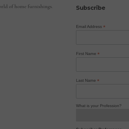
rld of home furnishings.
Subscribe
*
Email Address
*
First Name
*
Last Name
What is your Profession?