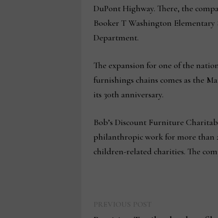
DuPont Highway. There, the compan
Booker T Washington Elementary S
Department.
The expansion for one of the natio
furnishings chains comes as the Ma
its 30th anniversary.
Bob’s Discount Furniture Charitabl
philanthropic work for more than 20
children-related charities. The co
Previous
Post
PREVIOUS POST