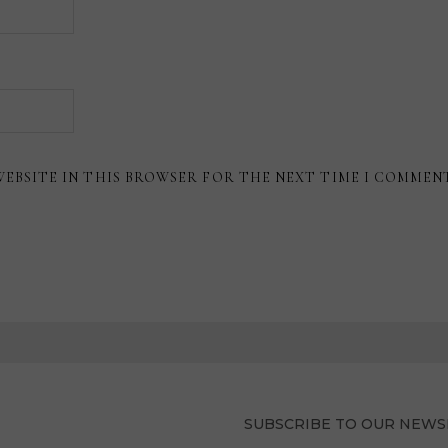
WEBSITE IN THIS BROWSER FOR THE NEXT TIME I COMMEN
SUBSCRIBE TO OUR NEWS