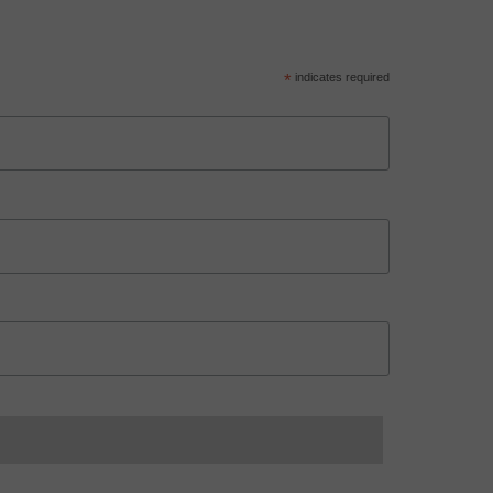
*
indicates required