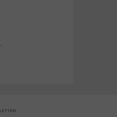
T.
LETTER!