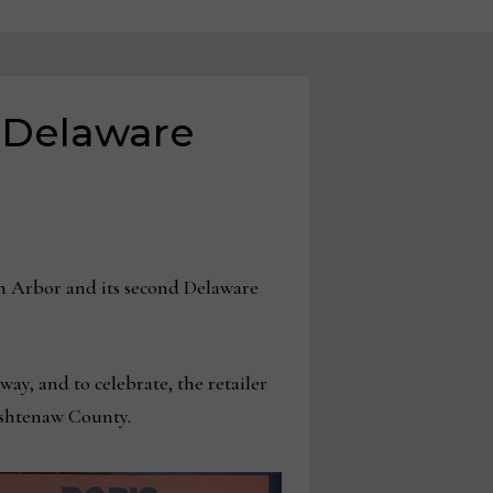
, Delaware
 Arbor and its second Delaware
y, and to celebrate, the retailer
ashtenaw County.