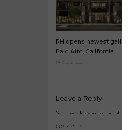
RH opens newest gallery
Palo Alto, California
May 31, 2024
Leave a Reply
Your email address will not be publishe
COMMENT
*