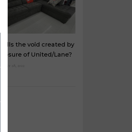
fills the void created by
closure of United/Lane?
ember 28, 2022