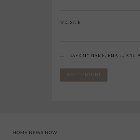
WEBSITE
SAVE MY NAME, EMAIL, AND 
HOME NEWS NOW