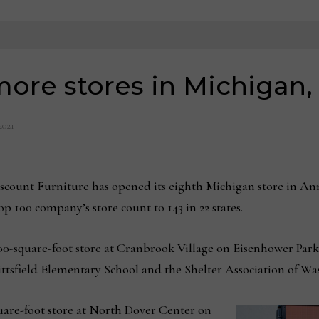
ore stores in Michigan
 2021
nt Furniture has opened its eighth Michigan store in Ann
 100 company’s store count to 143 in 22 states.
0-square-foot store at Cranbrook Village on Eisenhower Parkwa
ittsfield Elementary School and the Shelter Association of W
uare-foot store at North Dover Center on