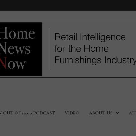
N OUT OF 10:00 PODCAST
VIDEO
ABOUT US
AD