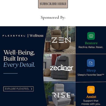
SUBSCRIBE HERE
Sponsored By:
 in
Existing home sales rise .8%
Who 
from July 2024
the 
August 23, 2025
Nov
d.
Required fields are marked
*