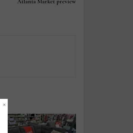
post:
Atlanta Market preview
×