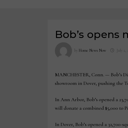
Bob’s opens m
by
Home News Now
July 2,
MANCHESTER, Conn. — Bob’s Discou
showroom in Dover, pushing the Top
In Ann Arbor, Bob’s opened a 23,70
will donate a combined $5,000 to P
In Dover, Bob’s opened a 32,700-sq