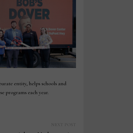
arate entity, helps schools and
ese programs each year.
Next
NEXT POST