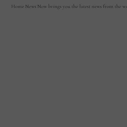
Home News Now brings you the latest news from the wo