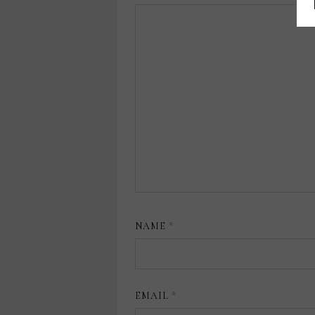
NAME
*
EMAIL
*