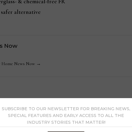
erglass- & chemical-free FR
 safer alternative
s Now
 by Home News Now →
SUBSCRIBE TO OUR NEWSLETTER FOR BREAKING NEWS,
SPECIAL FEATURES AND EARLY ACCESS TO ALL THE
INDUSTRY STORIES THAT MATTER!