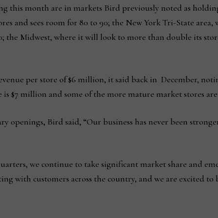
ng this month are in markets Bird previously noted as holdin
stores and sees room for 80 to 90; the New York Tri-State area,
60; the Midwest, where it will look to more than double its sto
 revenue per store of $6 million, it said back in December, not
 is $7 million and some of the more mature market stores are 
ry openings, Bird said, “Our business has never been strong
 quarters, we continue to take significant market share and e
ating with customers across the country, and we are excited t