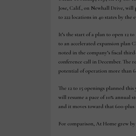
Jose, Calif., on Newhall Drive, will
to 222 locations in 40 states by the
It’s the start of a plan to open 12 to
to an accelerated expansion plan
noted in the company’s fiscal thir
conference call in December. The re
potential of operation more than 60
The 12 to 15 openings planned this 
will resume a pace of 10% annual 
and it moves toward that 600-plus s
For comparison, At Home grew by a