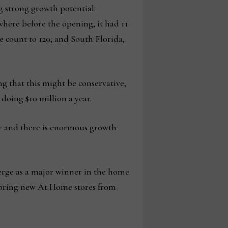
g strong growth potential:
 where before the opening, it had 11
re count to 120; and South Florida,
ing that this might be conservative,
doing $10 million a year.
er and there is enormous growth
merge as a major winner in the home
o bring new At Home stores from