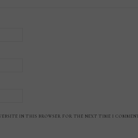
WEBSITE IN THIS BROWSER FOR THE NEXT TIME I COMMEN