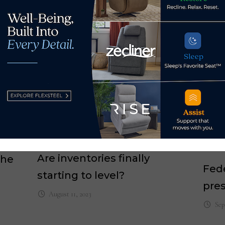
Are inventories finally
the
Fed
starting to level?
pres
August 11, 2023
Sep