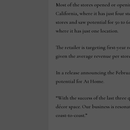
Most of the stores opened or openi
California, where it has just four 
stores and saw potential for 50 to 
where it has just one location.
The retailer is targeting first-year
given the average revenue per store
In a release announcing the Februa
potential for At Home.
“With the success of the last three
décor space. Our business is reson
coast-to-coast.”