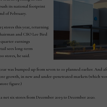
 push its national footprint
 end of February.
 15 stores this year, returning
 Chairman and CEO Lee Bird
d-quarter earnings
tail sees long-term
0 stores, he said.
year was bumped up from seven to 10 planned earlier. And after
store growth, in new and under-penetrated markets (which wou
tore figure.)
 net six stores from December 2019 to December 2020.