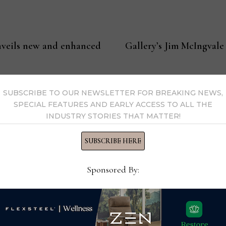
veils new and enhanced
Gallery’s Jim McIngvale
SUBSCRIBE TO OUR NEWSLETTER FOR BREAKING NEWS,
SPECIAL FEATURES AND EARLY ACCESS TO ALL THE
INDUSTRY STORIES THAT MATTER!
l
SUBSCRIBE HERE
 a veteran home furnishings industry journalist and executiv
your feedback with him at clint@homenewsnow.com
Sponsored By:
y Clint Engel →