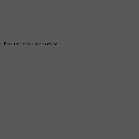
d.
Required fields are marked
*