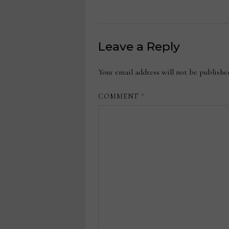
Leave a Reply
Your email address will not be publishe
COMMENT
*