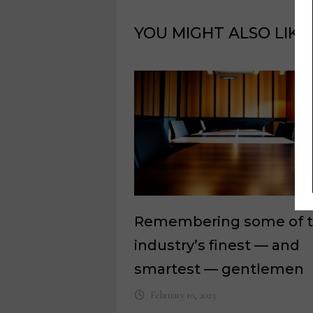
YOU MIGHT ALSO LIKE
Remembering some of 
industry’s finest — and
smartest — gentlemen
February 10, 2023