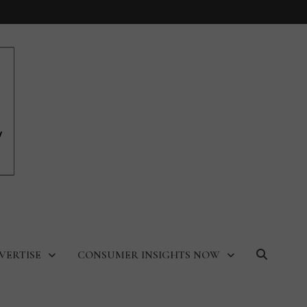
VERTISE
CONSUMER INSIGHTS NOW