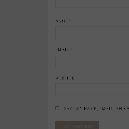
NAME
*
EMAIL
*
WEBSITE
SAVE MY NAME, EMAIL, AND 