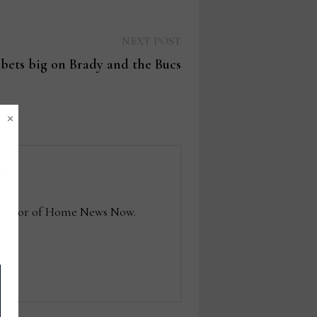
Next
NEXT POST
post:
 bets big on Brady and the Bucs
×
e editor of Home News Now.