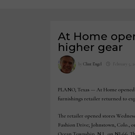
At Home openi
higher gear
by
Clint Engel
February 5, 2
PLANO, Texas — At Home opened thr
furnishings retailer returned to ex
The retailer opened stores Wednesd
Fashion Drive; Johnstown, Colo.,
Ocean Township, N.J., on NJ-66. T