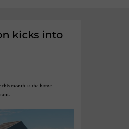
n kicks into
r this month as the home
count.