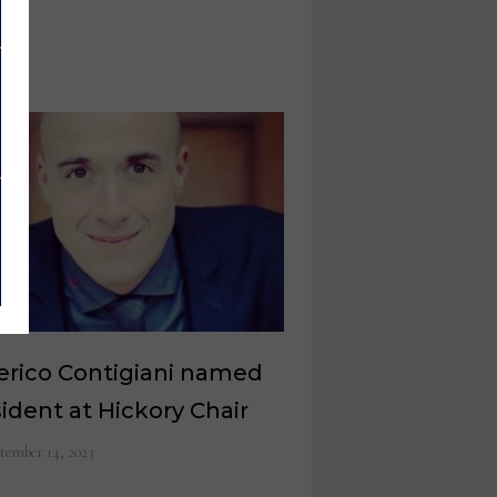
erico Contigiani named
ident at Hickory Chair
tember 14, 2023