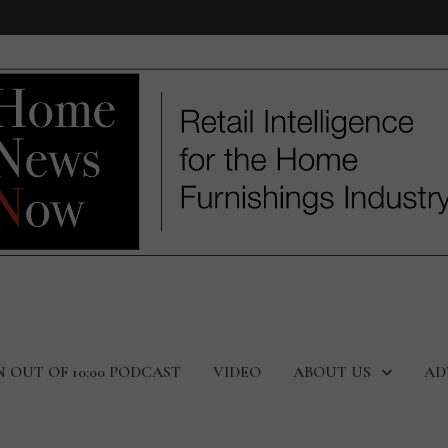
N OUT OF 10:00 PODCAST
VIDEO
ABOUT US
AD