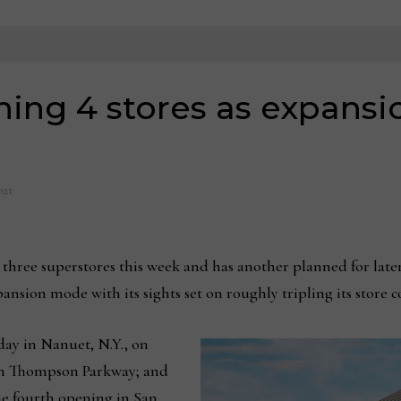
ng 4 stores as expansio
021
ee superstores this week and has another planned for late
pansion mode with its sights set on roughly tripling its store 
ay in Nanuet, N.Y., on
 on Thompson Parkway; and
he fourth opening in San