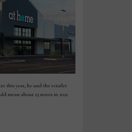
 this year, he said the retailer
ld mean about 23 stores in 2021