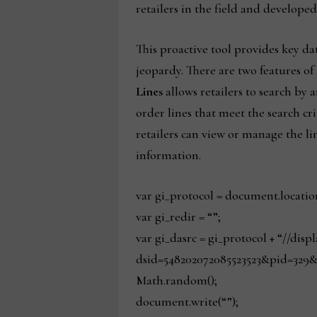
retailers in the field and develope
This proactive tool provides key dat
jeopardy. There are two features of
Lines
allows retailers to search by 
order lines that meet the search cri
retailers can view or manage the li
information.
var gi_protocol = document.locatio
var gi_redir = “”;
var gi_dasrc = gi_protocol + “//dis
dsid=548202072085523523&pid=329&
Math.random();
document.write(“”);