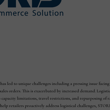
s led to unique challenges including a pressing issue facing 
 sales orders. This is exacerbated by increased demand. Logisti
capacity limitations, travel restrictions, and repurposing of 
help retailers proactively address logistical challenges, STOR