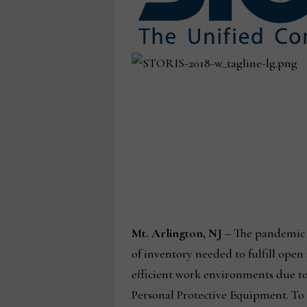
Mt. Arlington, NJ –
The pandemic ha
of inventory needed to fulfill open
efficient work environments due to 
Personal Protective Equipment. To 