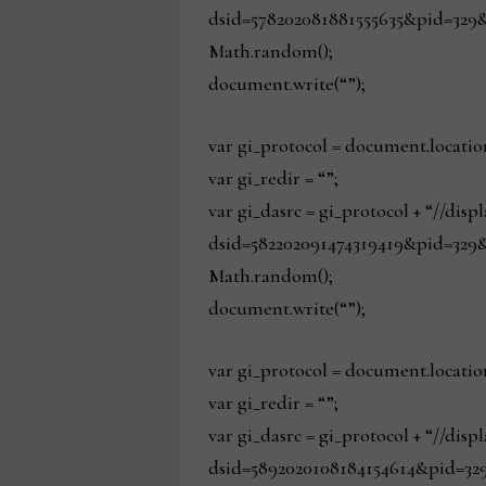
dsid=578202081881555635&pid=329&
Math.random();
document.write(“”);
var gi_protocol = document.locatio
var gi_redir = “”;
var gi_dasrc = gi_protocol + “//dis
dsid=582202091474319419&pid=329&
Math.random();
document.write(“”);
var gi_protocol = document.locatio
var gi_redir = “”;
var gi_dasrc = gi_protocol + “//dis
dsid=5892020108184154614&pid=329