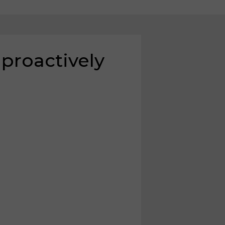
 proactively