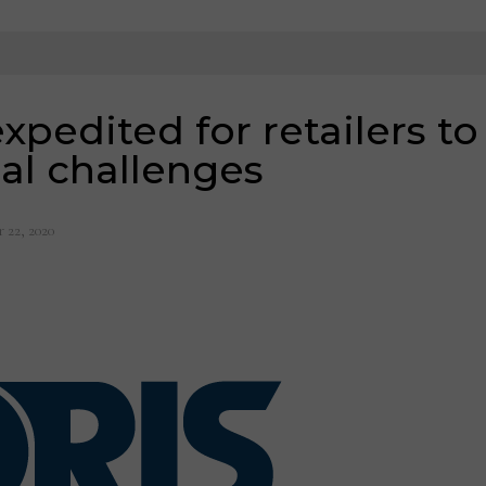
pedited for retailers to
cal challenges
 22, 2020