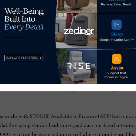
n Order Lines
are vast. A primary purpose is to proactively
ling of their orders. Given the global impact, customers hav
 this information now more readily available, the retailer c
 to proactively resolve pending issues. They can reallocate in
ions, and use creative problem solving to complete the most p
ems Analyst for Furniture and Appliance Mart, commented, “
as quickly and efficiently as possible. With the introduction o
 our orders at the product level. Each department can tailor th
 orders. This allows our company to make smarter, faster dec
es
works with STORIS’ Available to Promise (ATP) but is not r
ailability using vendor lead times, pad days, on-hand invento
OOL
grid can be exported into excel where it can be used fo