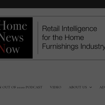
N OUT OF 10:00 PODCAST
VIDEO
ABOUT US
AD