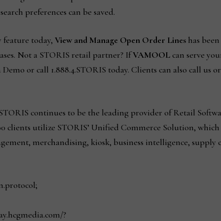
t search preferences can be saved.
y feature today,
View and Manage Open Order Lines
has been 
ases. Not a STORIS retail partner? If
VAMOOL
can serve your
 Demo or call 1.888.4.STORIS today. Clients can also call us o
TORIS continues to be the leading provider of Retail Softwar
00 clients utilize STORIS’ Unified Commerce Solution, which 
ment, merchandising, kiosk, business intelligence, supply
n.protocol;
play.hcgmedia.com/?