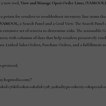
d a new tool,
View and Manage Open Order Lines
, (
VAMOOL)
a points for retailers to troubleshoot inventory line items tha
VAMOOL
; a Search Panel and a Grid View. The Search Panel 
an extensive set of criteria to determine risks. The actionable 
teria with columns of data that help retailers proactively reso
nes. Linked Sales Orders, Purchase Orders, and a fulfillment so
n.protocol;
play.hcgmedia.com/?
skid=76&if=0&at=0&alid=728_90&adtype=0&exty=1&special=0&r