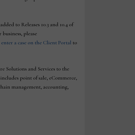
added to Releases 10.3 and 10.4 of
 business, please
r
enter a case on the Client Portal
to
e Solutions and Services to the
includes point of sale, eCommerce,
 chain management, accounting,