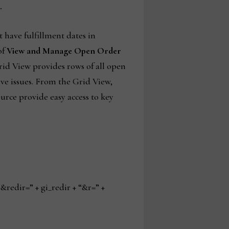
.
t have fulfillment dates in
of
View and Manage Open Order
Grid View provides rows of all open
lve issues. From the Grid View,
urce provide easy access to key
edir=” + gi_redir + “&r=” +