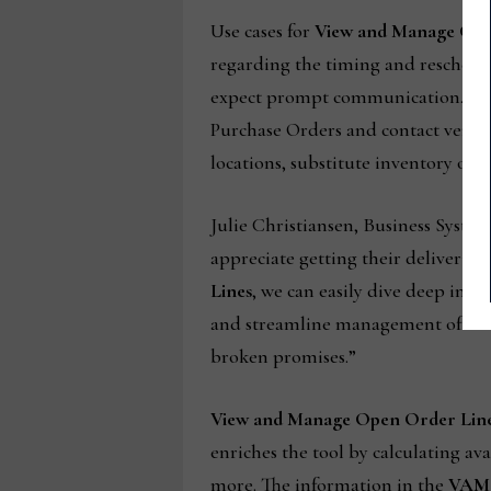
Use cases for
View and Manage Ope
regarding the timing and reschedu
expect prompt communication. With
Purchase Orders and contact vendors
locations, substitute inventory opt
Julie Christiansen, Business Syst
appreciate getting their deliveries 
Lines
, we can easily dive deep into
and streamline management of sales
broken promises.”
View and Manage Open Order Lin
enriches the tool by calculating av
more. The information in the
VAM