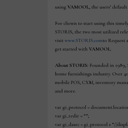
using
VAMOOL
, the users’ defaul
For clients to start using this timel
STORIS, the two most utilized rele
visit
www.STORIS.com
to Request a
get started with
VAMOOL
.
About STORIS:
Founded in 1989, S
home furnishings industry. Over 4
mobile POS, CXM, inventory manage
and more.
var gi_protocol = document.locatio
var gi_redir = “”;
var gi_dasrc = gi_protocol + “//dis