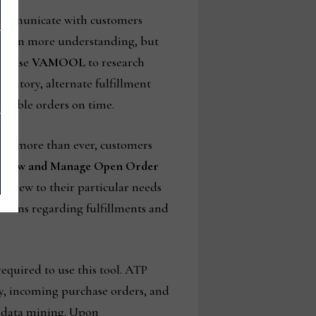
 communicate with customers
e been more understanding, but
an use
VAMOOL
to research
ventory, alternate fulfillment
ossible orders on time.
Now more than ever, customers
f
View and Manage Open Order
is view to their particular needs
isions regarding fulfillments and
equired to use this tool. ATP
ry, incoming purchase orders, and
r data mining. Upon