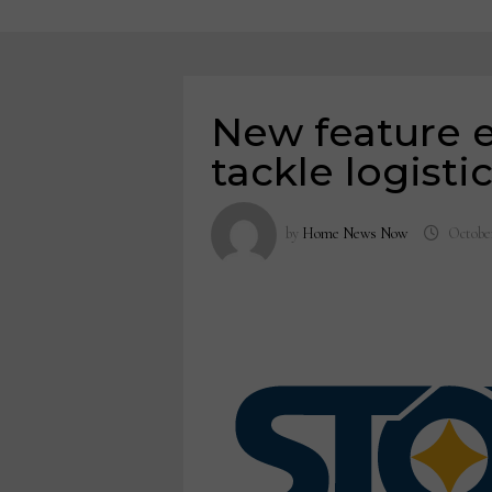
New feature ex
tackle logisti
by
Home News Now
October