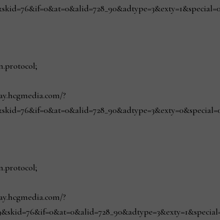
skid=76&if=0&at=0&alid=728_90&adtype=3&exty=1&special=0&r
n.protocol;
play.hcgmedia.com/?
skid=76&if=0&at=0&alid=728_90&adtype=3&exty=0&special=0&r
n.protocol;
play.hcgmedia.com/?
&skid=76&if=0&at=0&alid=728_90&adtype=3&exty=1&special=0&