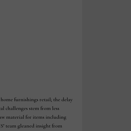
home furnishings retail; the delay
cal challenges stem from less
raw material for items including
IS’ team gleaned insight from