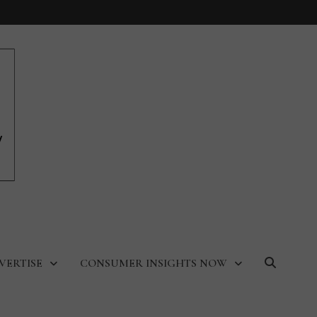
VERTISE
CONSUMER INSIGHTS NOW