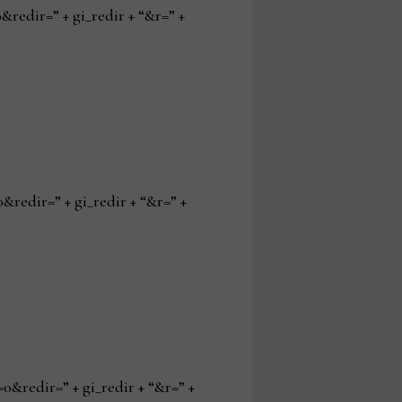
edir=” + gi_redir + “&r=” +
edir=” + gi_redir + “&r=” +
redir=” + gi_redir + “&r=” +