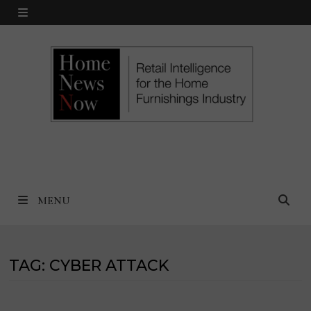
Skip
MENU
to
content
MENU
TAG:
CYBER ATTACK