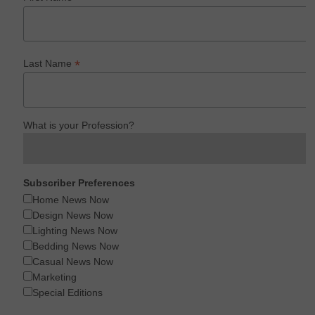
*
Last Name
What is your Profession?
Subscriber Preferences
Home News Now
Design News Now
Lighting News Now
Bedding News Now
Casual News Now
Marketing
Special Editions