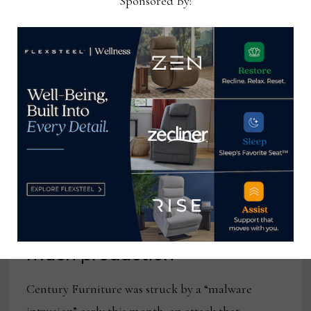
Sponsored By:
Cyber attack slows Century’s
communications, but not so
much production
Century Furniture was struck by a “malware
intrusion” early this month, an attack that