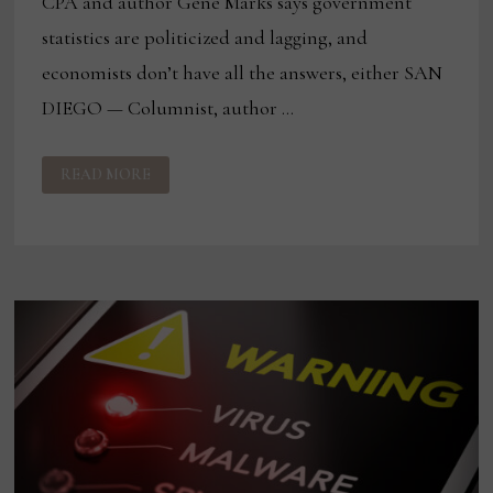
CPA and author Gene Marks says government
statistics are politicized and lagging, and
economists don’t have all the answers, either SAN
DIEGO — Columnist, author …
7
READ MORE
TOOLS
TO
GAUGE
THE
DIRECTION
OF
THE
ECONOMY
AND
1
THOUGHT
ON
RISING
RANSOMWARE
ATTACKS