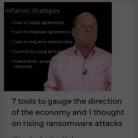
7 tools to gauge the direction
of the economy and 1 thought
on rising ransomware attacks