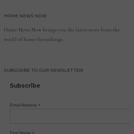
HOME NEWS NOW
Home News Now brings you the latest news from the
world of home furnishings.
SUBSCRIBE TO OUR NEWSLETTER!
Subscribe
*
Email Address
*
First Name