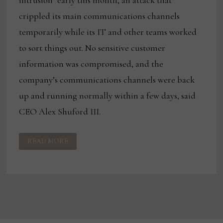
crippled its main communications channels
temporarily while its IT and other teams worked
to sort things out. No sensitive customer
information was compromised, and the
company’s communications channels were back
up and running normally within a few days, said
CEO Alex Shuford III.
CYBER
READ MORE
ATTACK
SLOWS
CENTURY’S
COMMUNICATIONS,
BUT
NOT
SO
MUCH
PRODUCTION