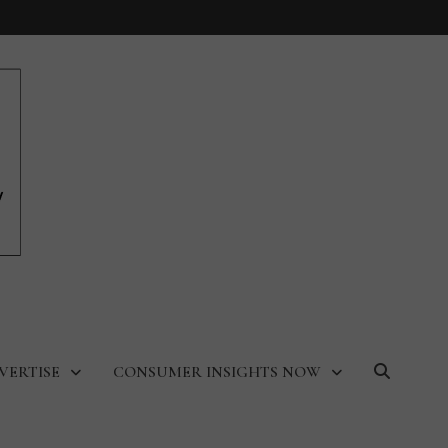
VERTISE
CONSUMER INSIGHTS NOW