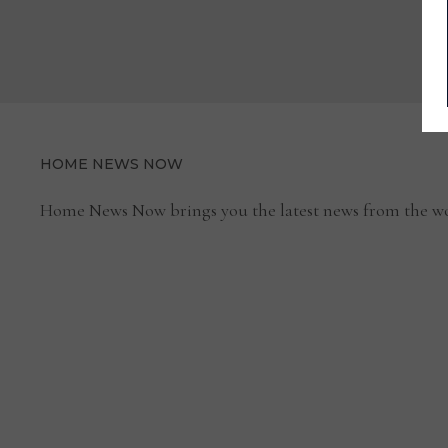
HOME NEWS NOW
Home News Now brings you the latest news from the wo