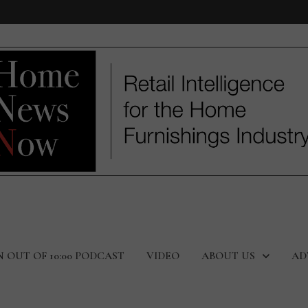
N OUT OF 10:00 PODCAST
VIDEO
ABOUT US
AD