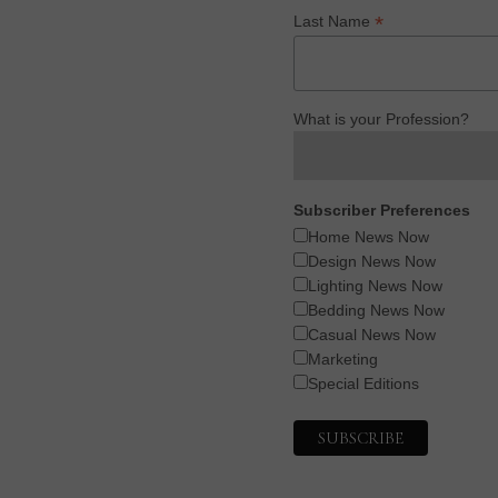
*
Last Name
What is your Profession?
Subscriber Preferences
Home News Now
Design News Now
Lighting News Now
Bedding News Now
Casual News Now
Marketing
Special Editions