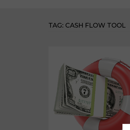
TAG:
CASH FLOW TOOL