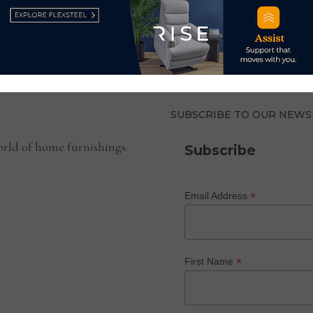
PFP
INTRODUCES
HEALTH
CHECK
TOOL
FOR
FURNITURE
STORES
SUBSCRIBE TO OUR NEWS
rld of home furnishings.
Subscribe
*
Email Address
*
First Name