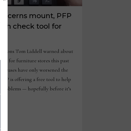
concerns mount, PFP
lth check tool for
s
otions Tom Liddell warned about
er for furniture stores this past
ncreases have only worsened the
 PFP is offering a free tool to help
l problems — hopefully before it’s