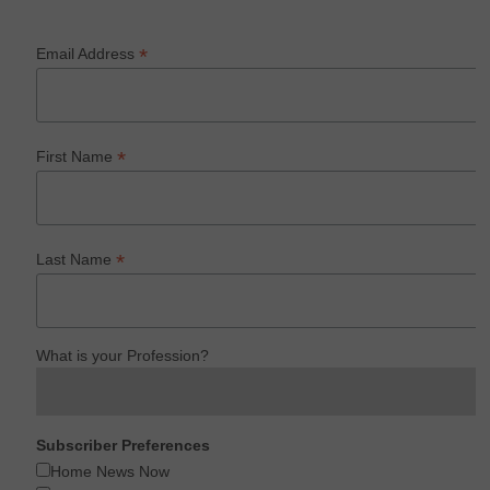
*
Email Address
*
First Name
*
Last Name
What is your Profession?
Subscriber Preferences
Home News Now