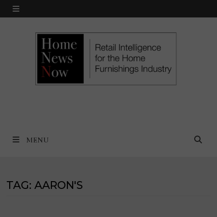
Skip
MENU
to
content
MENU
TAG:
AARON'S