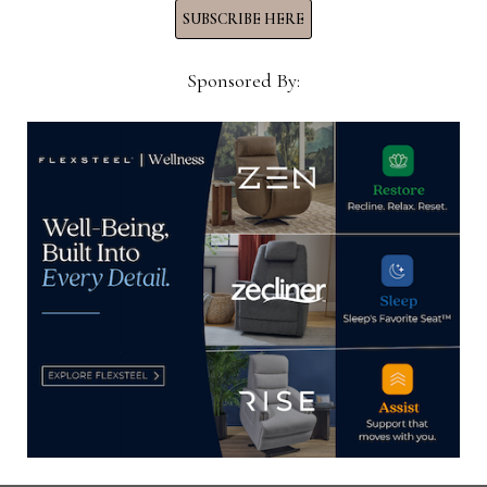
LOUDERMILK
SUBSCRIBE HERE
DIES
AT
95
Sponsored By:
HOME NEWS NOW
Home News Now brings you the latest news from the
world of home furnishings.
SUBSCRIBE TO OUR NEWSLETTER!
Subscribe