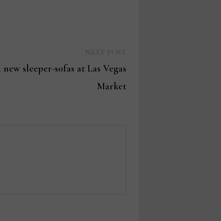
Next
NEXT POST
post:
 new sleeper-sofas at Las Vegas
Market