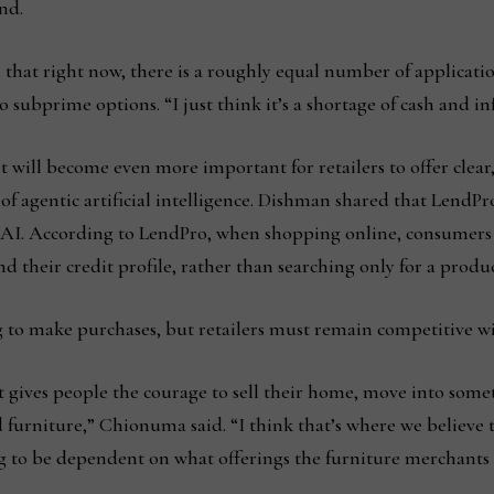
and.
hat right now, there is a roughly equal number of applicati
ubprime options. “I just think it’s a shortage of cash and infl
 will become even more important for retailers to offer clear
of agentic artificial intelligence. Dishman shared that LendPro
 AI. According to LendPro, when shopping online, consumers i
 their credit profile, rather than searching only for a produc
ng to make purchases, but retailers must remain competitive wi
it gives people the courage to sell their home, move into some
furniture,” Chionuma said. “I think that’s where we believe t
ng to be dependent on what offerings the furniture merchants 