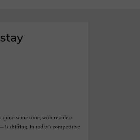
 stay
quite some time, with retailers
 is shifting. In today’s competitive