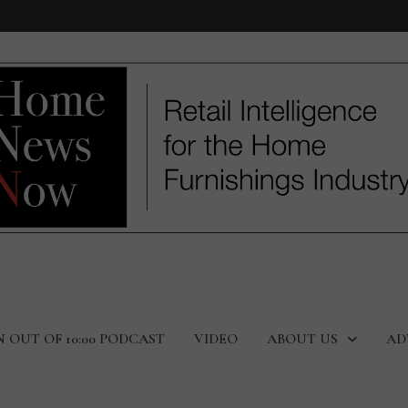
N OUT OF 10:00 PODCAST
VIDEO
ABOUT US
AD