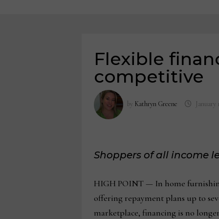
Flexible finan
competitive
by
Kathryn Greene
January 
Shoppers of all income l
HIGH POINT — In home furnishings 
offering repayment plans up to seve
marketplace, financing is no longe