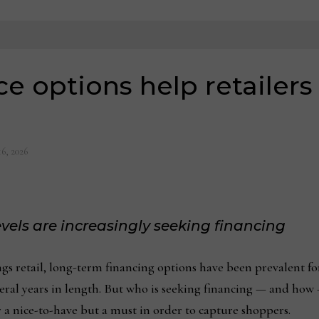
ce options help retailers
16, 2026
evels are increasingly seeking financing
retail, long-term financing options have been prevalent for 
ral years in length. But who is seeking financing — and how —
r a nice-to-have but a must in order to capture shoppers.