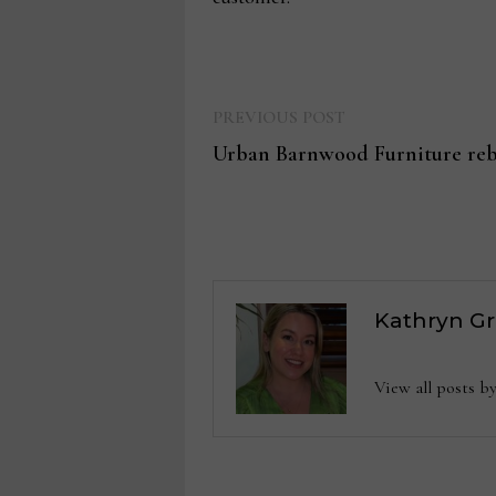
Previous
Post
PREVIOUS POST
post:
Urban Barnwood Furniture reb
navigation
Kathryn G
View all posts 