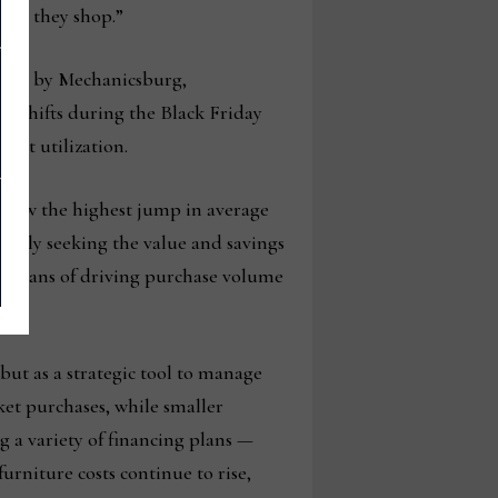
fore they shop.”
lysis by Mechanicsburg,
d shifts during the Black Friday
dit utilization.
o saw the highest jump in average
ively seeking the value and savings
e means of driving purchase volume
 but as a strategic tool to manage
ket purchases, while smaller
g a variety of financing plans —
urniture costs continue to rise,