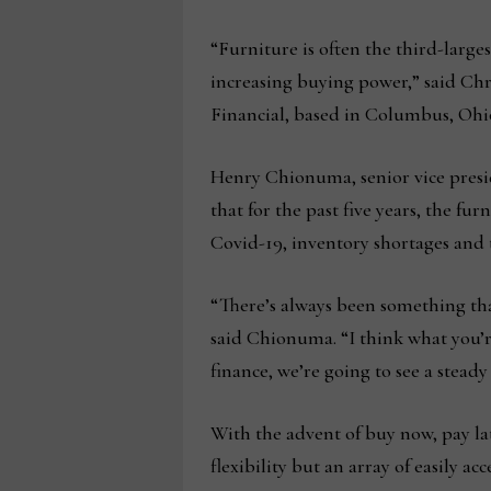
“Furniture is often the third-larges
increasing buying power,” said Chri
Financial, based in Columbus, Ohi
Henry Chionuma, senior vice presi
that for the past five years, the fu
Covid-19, inventory shortages and t
“There’s always been something tha
said Chionuma. “I think what you’re
finance, we’re going to see a steady
With the advent of buy now, pay la
flexibility but an array of easily 