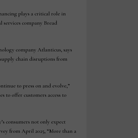
ancing plays a critical role in
ial services company Bread
nology company Atlanticus, says
: supply chain disruptions from
ntinue to press on and evolve,”
es to offer customers access to
y’s consumers not only expect
urvey from April 2025, “More than a