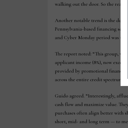
walking out the door. So the real t
Another notable trend is the demog
Pennsylvania-based financing softw
and Cyber Monday period was the em
The report noted: “This group, who
applicant income (8%), now exceedi
provided by promotional financing,
across the entire credit spectrum.”
Guido agreed. “Interestingly, afflue
cash flow and maximize value. They 
purchases often align better with s
short, mid- and long term — to meet