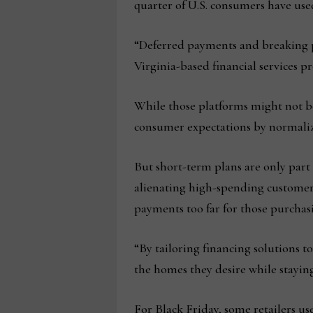
quarter of U.S. consumers have used
“Deferred payments and breaking p
Virginia-based financial services p
While those platforms might not be
consumer expectations by normalizin
But short-term plans are only part
alienating high-spending customers
payments too far for those purchasi
“By tailoring financing solutions t
the homes they desire while stayin
For Black Friday, some retailers u