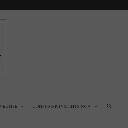
VERTISE
CONSUMER INSIGHTS NOW