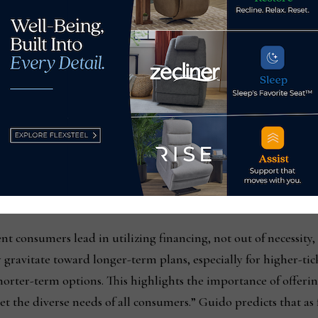
rend is to let customers know what their spending power is be
raphic shift in those who are applying for financing. An ana
are company Versatile Credit, noted that the most pronounce
ergence of financially strong consumers expanding their cre
se same-store applications were up by 12% year-over-year, als
ng $80K. This shows that even high-earning consumers are act
 demonstrating that these offers are a powerful and effectiv
nt consumers lead in utilizing financing, not out of necessity,
gravitate toward longer-term plans, especially for higher-tic
horter-term options. This highlights the importance of offerin
 the diverse needs of all consumers.” Guido predicts that as f