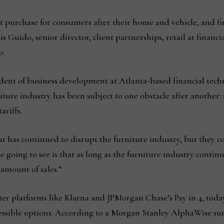
t purchase for consumers after their home and vehicle, and fin
s Guido, senior director, client partnerships, retail at financ
o.
dent of business development at Atlanta-based financial tech
rniture industry has been subject to one obstacle after another
ariffs.
t has continued to disrupt the furniture industry, but they co
 going to see is that as long as the furniture industry continu
 amount of sales.”
ter platforms like Klarna and JPMorgan Chase’s Pay in 4, toda
accessible options. According to a Morgan Stanley AlphaWise s