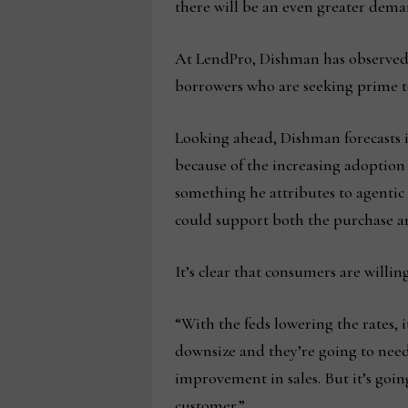
there will be an even greater dem
At LendPro, Dishman has observed t
borrowers who are seeking prime to s
Looking ahead, Dishman forecasts it
because of the increasing adoption 
something he attributes to agentic
could support both the purchase and
It’s clear that consumers are willi
“With the feds lowering the rates, 
downsize and they’re going to need 
improvement in sales. But it’s goi
customer.”