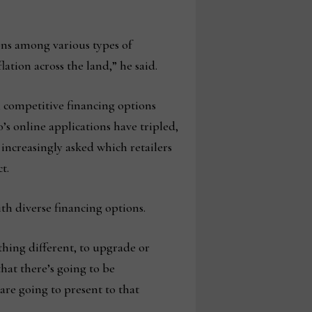
ons among various types of
ation across the land,” he said.
, competitive financing options
’s online applications have tripled,
ncreasingly asked which retailers
t.
th diverse financing options.
thing different, to upgrade or
hat there’s going to be
are going to present to that