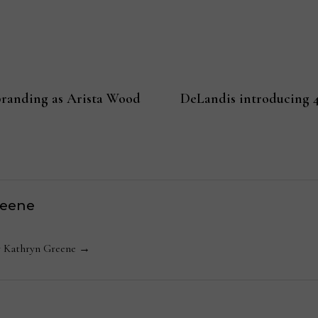
randing as Arista Wood
DeLandis introducing 4
reene
by Kathryn Greene →