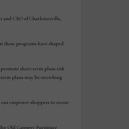
 and CEO of Charlottesville,
hat these programs have shaped
y promote short-term plans risk
g-term plans may be stretching
rs can empower shoppers to create
e for Old Cannery Furniture