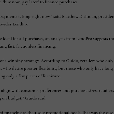
 ‘buy now, pay later’ to finance purchases.
ayments is king right now,” said Matthew Dishman, president
rovider LendPro.
 ideal for all purchases, an analysis from LendPro suggests t
g fast, frictionless financing.
 of a winning strategy. According to Guido, retailers who onl
 who desire greater flexibility, but those who only have lon
ng only a few pieces of furniture.
o align with consumer preferences and purchase sizes, retaile
g on budget,” Guido said.
sed financing as their sole promotional hook. That was the cas