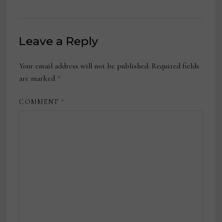
Leave a Reply
Your email address will not be published.
Required fields
are marked
*
COMMENT
*