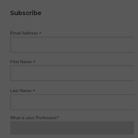
Subscribe
*
Email Address
*
First Name
*
Last Name
What is your Profession?