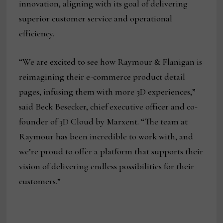
innovation, aligning with its goal of delivering
superior customer service and operational
efficiency.
“We are excited to see how Raymour & Flanigan is
reimagining their e-commerce product detail
pages, infusing them with more 3D experiences,”
said Beck Besecker, chief executive officer and co-
founder of 3D Cloud by Marxent. “The team at
Raymour has been incredible to work with, and
we’re proud to offer a platform that supports their
vision of delivering endless possibilities for their
customers.”