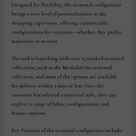
Designed for flexibility, the sectional configurator
brings a new level of personalization to the
shopping experience, offering customizable
configurations for everyone—whether they prefer
stationary or motion.
The tool is launching with over 25 stocked sectional
collections, such as the ModularOne sectional
collection, and most of the options are available
for delivery within 3 days or less. Once the
customer has selected a sectional style, they can
explore a range of fabric, configuration, and
feature options.
Key Features of the sectional configurator include: