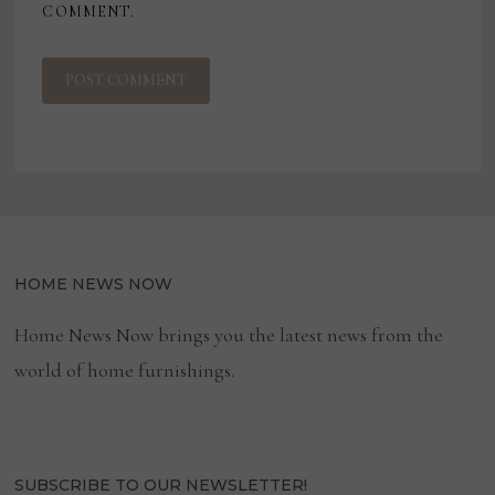
COMMENT.
HOME NEWS NOW
Home News Now brings you the latest news from the
world of home furnishings.
SUBSCRIBE TO OUR NEWSLETTER!