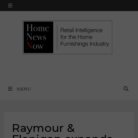
Skip
MENU
to
content
MENU
Raymour &