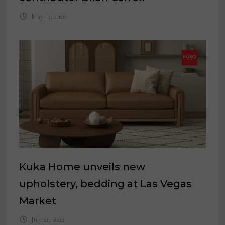
May 13, 2026
Kuka Home unveils new
upholstery, bedding at Las Vegas
Market
July 21, 2022