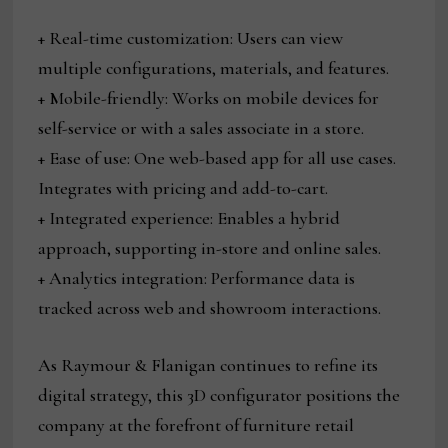
+ Real-time customization: Users can view
multiple configurations, materials, and features.
+ Mobile-friendly: Works on mobile devices for
self-service or with a sales associate in a store.
+ Ease of use: One web-based app for all use cases.
Integrates with pricing and add-to-cart.
+ Integrated experience: Enables a hybrid
approach, supporting in-store and online sales.
+ Analytics integration: Performance data is
tracked across web and showroom interactions.
As Raymour & Flanigan continues to refine its
digital strategy, this 3D configurator positions the
company at the forefront of furniture retail