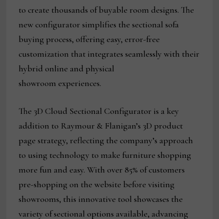
to create thousands of buyable room designs. The
new configurator simplifies the sectional sofa
buying process, offering easy, error-free
customization that integrates seamlessly with their
hybrid online and physical
showroom experiences.
The 3D Cloud Sectional Configurator is a key
addition to Raymour & Flanigan’s 3D product
page strategy, reflecting the company’s approach
to using technology to make furniture shopping
more fun and easy. With over 85% of customers
pre-shopping on the website before visiting
showrooms, this innovative tool showcases the
variety of sectional options available, advancing