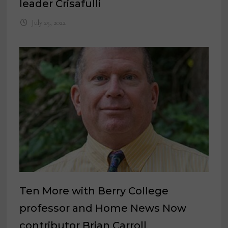
leader Crisafulli
July 25, 2022
Ten More with Berry College
professor and Home News Now
contributor Brian Carroll