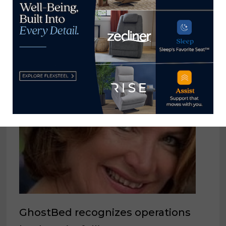
YOU MIGHT ALSO LIKE
GhostBed recognizes operations