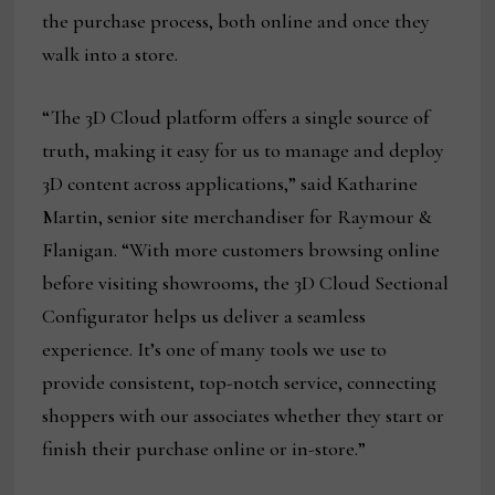
the purchase process, both online and once they
walk into a store.
“The 3D Cloud platform offers a single source of
truth, making it easy for us to manage and deploy
3D content across applications,” said Katharine
Martin, senior site merchandiser for Raymour &
Flanigan. “With more customers browsing online
before visiting showrooms, the 3D Cloud Sectional
Configurator helps us deliver a seamless
experience. It’s one of many tools we use to
provide consistent, top-notch service, connecting
shoppers with our associates whether they start or
finish their purchase online or in-store.”