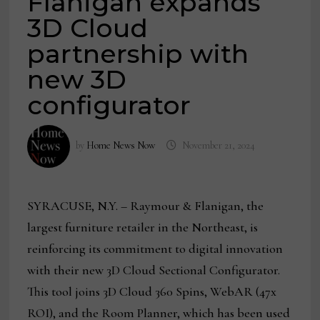
Flanigan expands
3D Cloud
partnership with
new 3D
configurator
by
Home News Now
November 21, 2024
SYRACUSE, N.Y. – Raymour & Flanigan, the
largest furniture retailer in the Northeast, is
reinforcing its commitment to digital innovation
with their new 3D Cloud Sectional Configurator.
This tool joins 3D Cloud 360 Spins, WebAR (47x
ROI), and the Room Planner, which has been used