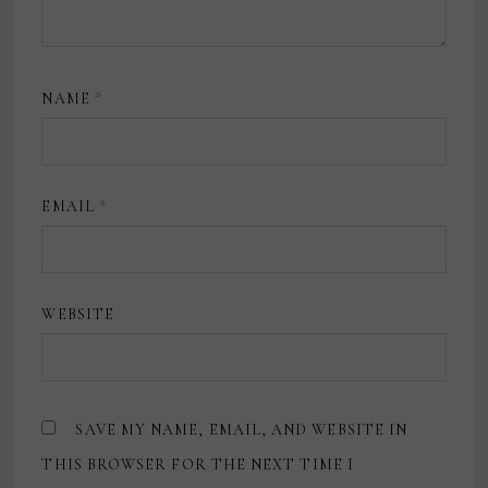
NAME
*
EMAIL
*
WEBSITE
SAVE MY NAME, EMAIL, AND WEBSITE IN
THIS BROWSER FOR THE NEXT TIME I